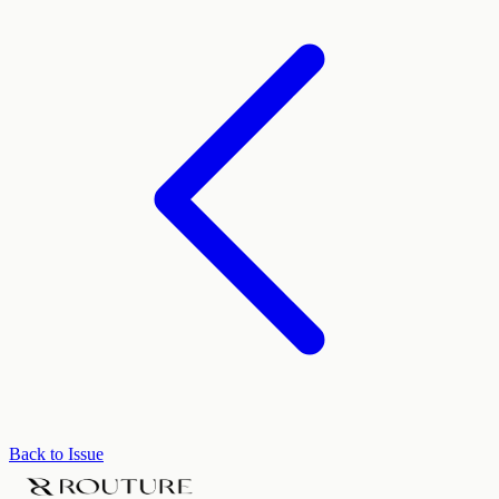
Back to Issue