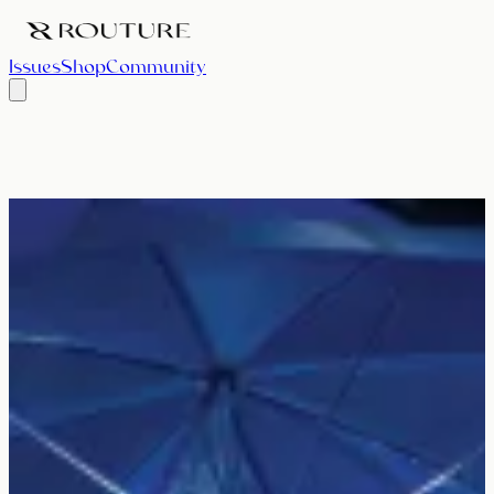
Issues
Shop
Community