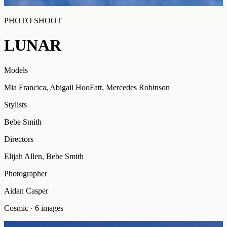
PHOTO SHOOT
LUNAR
Models
Mia Francica, Abigail HooFatt, Mercedes Robinson
Stylists
Bebe Smith
Directors
Elijah Allen, Bebe Smith
Photographer
Aidan Casper
Cosmic
·
6
images