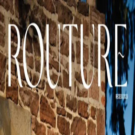
Issues
Shop
Community
← Back to
Recess
Page-turner
Page
1
of
65
A curated magazine experience exploring the intersection of culture,
style, and contemporary life.