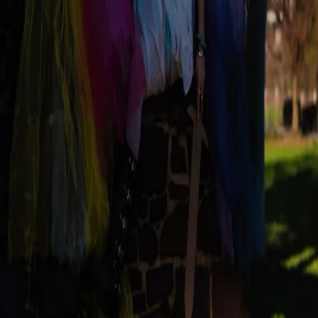
Magazine
Current Issue
Archive